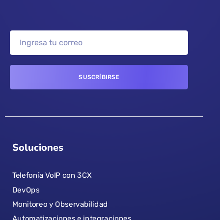
Soluciones
Telefonía VoIP con 3CX
DevOps
Monitoreo y Observabilidad
Automatizaciones e integraciones