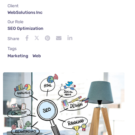
Client
WebSolutions Inc
Our Role
SEO Optimization
Share
Tags
Marketing
Web