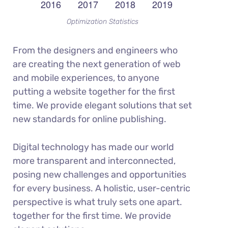
Optimization Statistics
From the designers and engineers who
are creating the next generation of web
and mobile experiences, to anyone
putting a website together for the first
time. We provide elegant solutions that set
new standards for online publishing.
Digital technology has made our world
more transparent and interconnected,
posing new challenges and opportunities
for every business. A holistic, user-centric
perspective is what truly sets one apart.
together for the first time. We provide