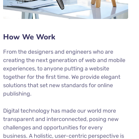
How We Work
From the designers and engineers who are
creating the next generation of web and mobile
experiences, to anyone putting a website
together for the first time. We provide elegant
solutions that set new standards for online
publishing.
Digital technology has made our world more
transparent and interconnected, posing new
challenges and opportunities for every
business. A holistic, user-centric perspective is