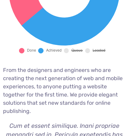
From the designers and engineers who are
creating the next generation of web and mobile
experiences, to anyone putting a website
together for the first time. We provide elegant
solutions that set new standards for online
publishing.
Cum et essent similique. Inani propriae
menandri sed in. Pericula expetendis has