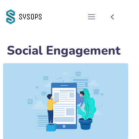
Social Engagement