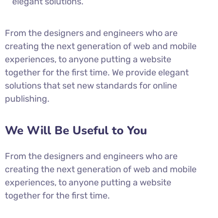
elegant solutions.
From the designers and engineers who are
creating the next generation of web and mobile
experiences, to anyone putting a website
together for the first time. We provide elegant
solutions that set new standards for online
publishing.
We Will Be Useful to You
From the designers and engineers who are
creating the next generation of web and mobile
experiences, to anyone putting a website
together for the first time.