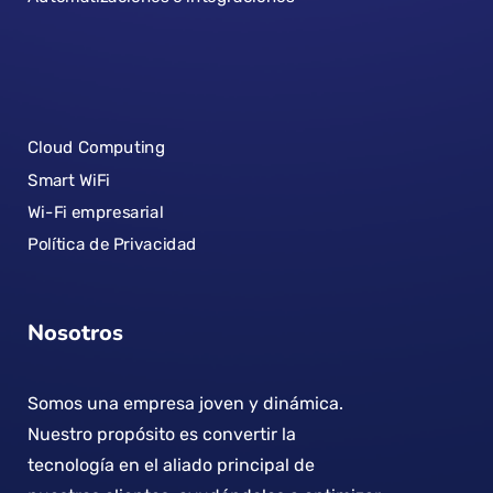
Cloud Computing
Smart WiFi
Wi-Fi empresarial
Política de Privacidad
Nosotros
Somos una empresa joven y dinámica.
Nuestro propósito es convertir la
tecnología en el aliado principal de