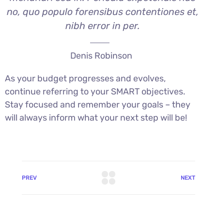
no, quo populo forensibus contentiones et,
nibh error in per.
Denis Robinson
As your budget progresses and evolves,
continue referring to your SMART objectives.
Stay focused and remember your goals – they
will always inform what your next step will be!
PREV
NEXT