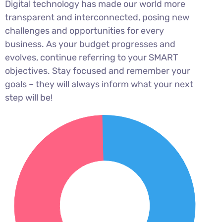
Digital technology has made our world more
transparent and interconnected, posing new
challenges and opportunities for every
business. As your budget progresses and
evolves, continue referring to your SMART
objectives. Stay focused and remember your
goals – they will always inform what your next
step will be!