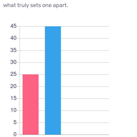
what truly sets one apart.