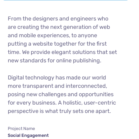
From the designers and engineers who
are creating the next generation of web
and mobile experiences, to anyone
putting a website together for the first
time. We provide elegant solutions that set
new standards for online publishing.
Digital technology has made our world
more transparent and interconnected,
posing new challenges and opportunities
for every business. A holistic, user-centric
perspective is what truly sets one apart.
Project Name
Social Engagement