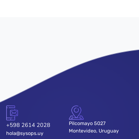
Pilcomayo 5027
+598 2614 2028
Montevideo, Uruguay
hola@sysops.uy