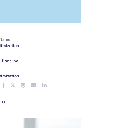
 Name
timization
tions Inc
e
timization
EO