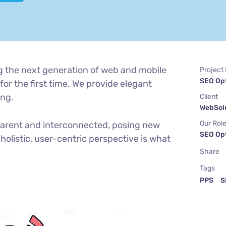
g the next generation of web and mobile
Project
SEO Op
or the first time. We provide elegant
ing.
Client
WebSolu
Our Rol
parent and interconnected, posing new
SEO Op
holistic, user-centric perspective is what
Share
Tags
PPS
S