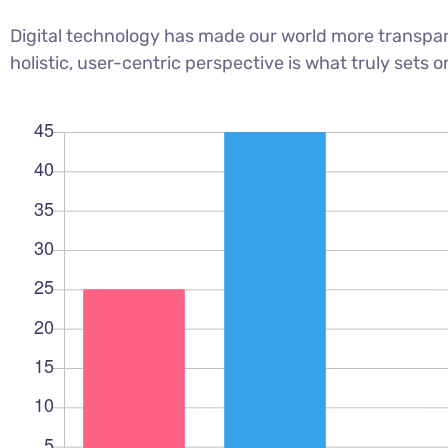
Digital technology has made our world more transpar
holistic, user-centric perspective is what truly sets o