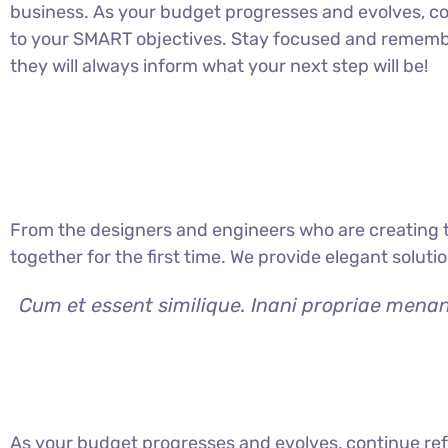
business. As your budget progresses and evolves, co
to your SMART objectives. Stay focused and rememb
they will always inform what your next step will be!
From the designers and engineers who are creating t
together for the first time. We provide elegant soluti
Cum et essent similique. Inani propriae menan
As your budget progresses and evolves, continue ref