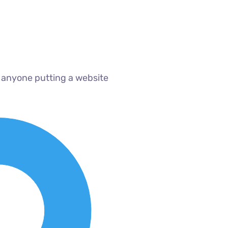
 anyone putting a website