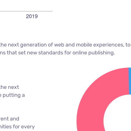
he next generation of web and mobile experiences, to
ons that set new standards for online publishing.
the next
 putting a
rent and
ties for every