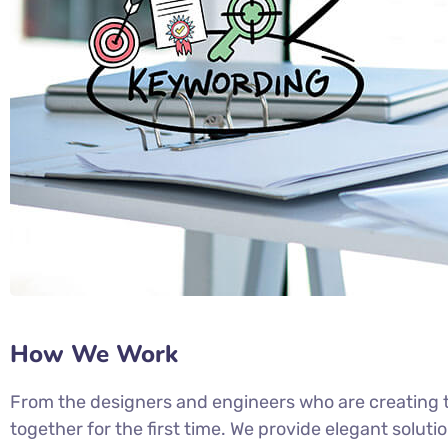
How We Work
From the designers and engineers who are creating t
together for the first time. We provide elegant soluti