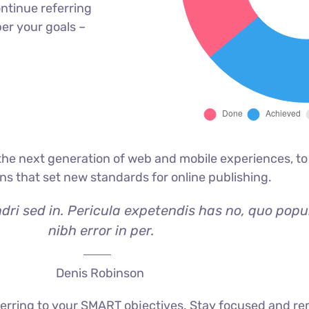
ntinue referring
er your goals –
he next generation of web and mobile experiences, to
ons that set new standards for online publishing.
dri sed in. Pericula expetendis has no, quo popu
nibh error in per.
Denis Robinson
erring to your SMART objectives. Stay focused and re