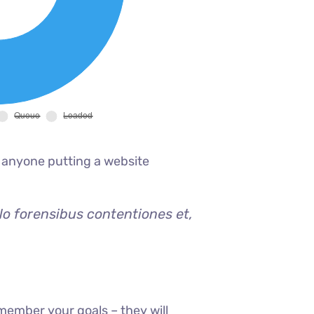
 anyone putting a website
lo forensibus contentiones et,
member your goals – they will