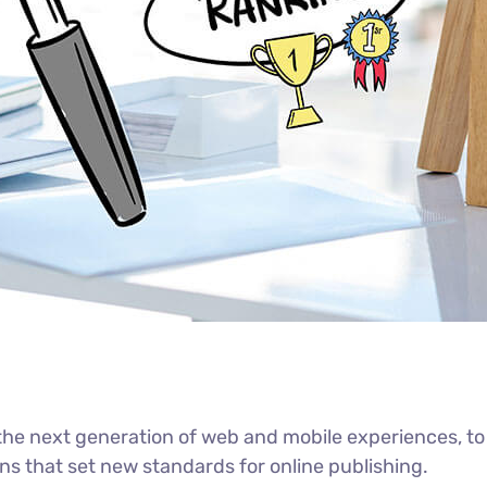
he next generation of web and mobile experiences, to
ons that set new standards for online publishing.