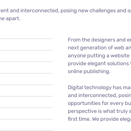
ent and interconnected, posing new challenges and op
ne apart.
From the designers and e
next generation of web an
anyone putting a website t
provide elegant solutions
online publishing.
Digital technology has m
and interconnected, posi
opportunities for every bu
perspective is what truly 
first time. We provide eleg