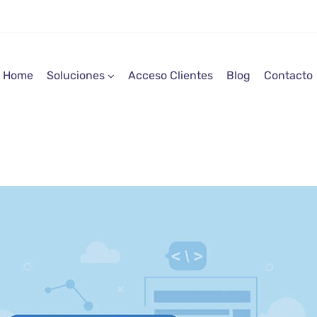
Home
Soluciones
Acceso Clientes
Blog
Contacto