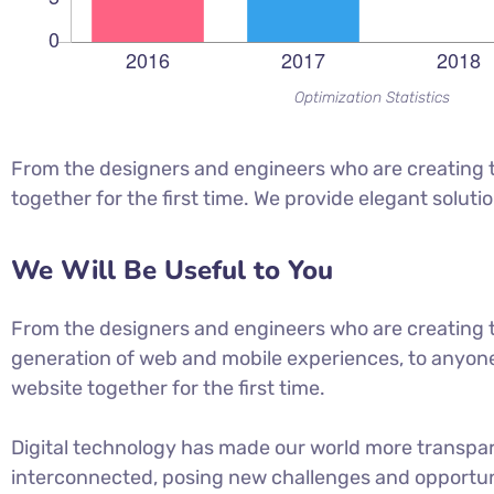
Optimization Statistics
From the designers and engineers who are creating t
together for the first time. We provide elegant soluti
We Will Be Useful to You
From the designers and engineers who are creating 
generation of web and mobile experiences, to anyone
website together for the first time.
Digital technology has made our world more transpa
interconnected, posing new challenges and opportuni