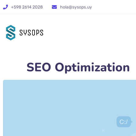
+598 2614 2028
hola@sysops.uy
SEO Optimization