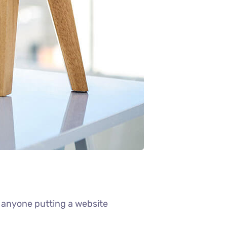
 anyone putting a website