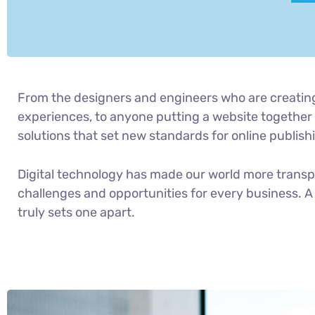
From the designers and engineers who are creatin
experiences, to anyone putting a website together f
solutions that set new standards for online publish
Digital technology has made our world more trans
challenges and opportunities for every business. A 
truly sets one apart.