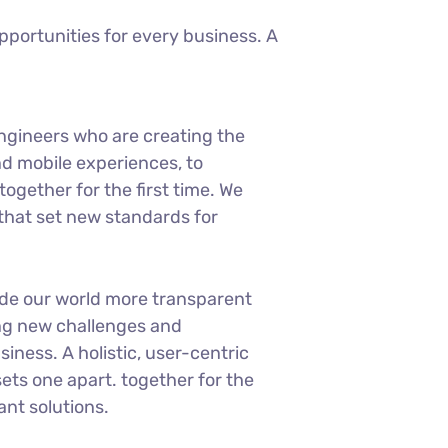
portunities for every business. A
ngineers who are creating the
d mobile experiences, to
ogether for the first time. We
 that set new standards for
ade our world more transparent
ng new challenges and
siness. A holistic, user-centric
sets one apart.
together for the
ant solutions.