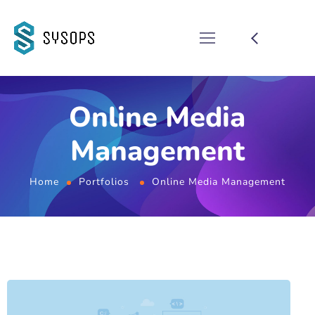
Online Media
Management
Home
Portfolios
Online Media Management