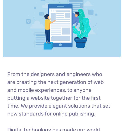
From the designers and engineers who
are creating the next generation of web
and mobile experiences, to anyone
putting a website together for the first
time. We provide elegant solutions that set
new standards for online publishing.
Digital technology has made our world