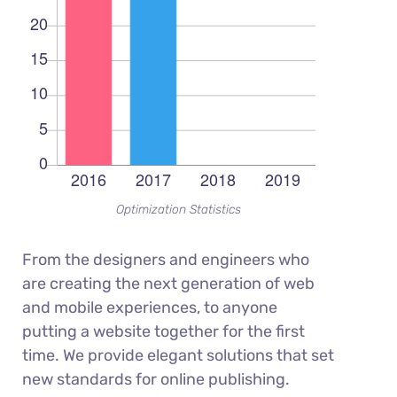
Optimization Statistics
From the designers and engineers who
are creating the next generation of web
and mobile experiences, to anyone
putting a website together for the first
time. We provide elegant solutions that set
new standards for online publishing.