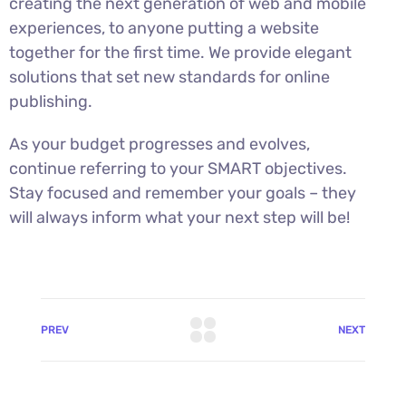
creating the next generation of web and mobile
experiences, to anyone putting a website
together for the first time. We provide elegant
solutions that set new standards for online
publishing.
As your budget progresses and evolves,
continue referring to your SMART objectives.
Stay focused and remember your goals – they
will always inform what your next step will be!
PREV
NEXT