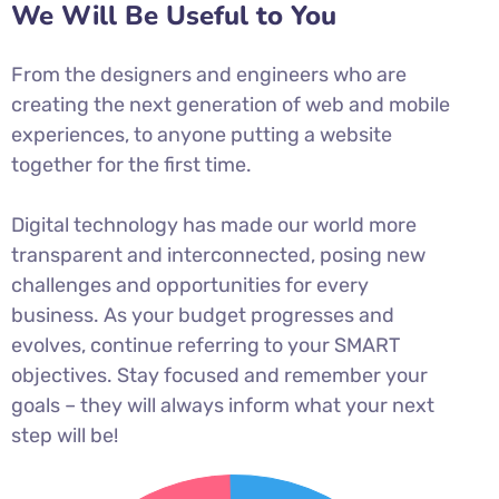
We Will Be Useful to You
From the designers and engineers who are
creating the next generation of web and mobile
experiences, to anyone putting a website
together for the first time.
Digital technology has made our world more
transparent and interconnected, posing new
challenges and opportunities for every
business. As your budget progresses and
evolves, continue referring to your SMART
objectives. Stay focused and remember your
goals – they will always inform what your next
step will be!