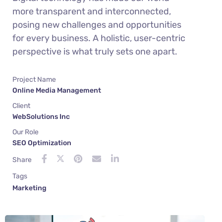
more transparent and interconnected,
posing new challenges and opportunities
for every business. A holistic, user-centric
perspective is what truly sets one apart.
Project Name
Online Media Management
Client
WebSolutions Inc
Our Role
SEO Optimization
Share
Tags
Marketing