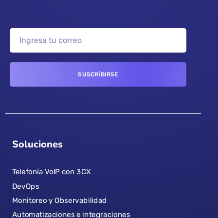
Soluciones
Telefonía VoIP con 3CX
DevOps
Monitoreo y Observabilidad
Automatizaciones e integraciones