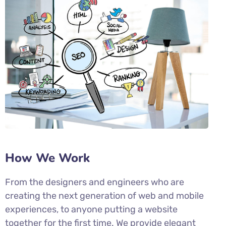
How We Work
From the designers and engineers who are
creating the next generation of web and mobile
experiences, to anyone putting a website
together for the first time. We provide elegant