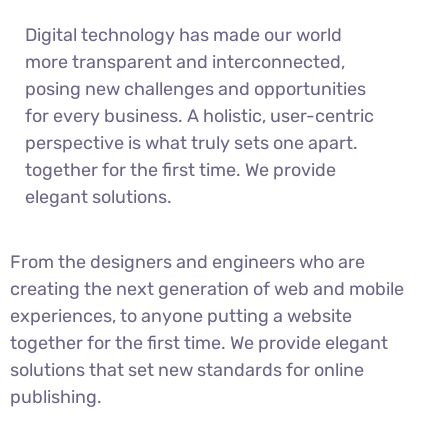
Digital technology has made our world
more transparent and interconnected,
posing new challenges and opportunities
for every business. A holistic, user-centric
perspective is what truly sets one apart.
together for the first time. We provide
elegant solutions.
From the designers and engineers who are
creating the next generation of web and mobile
experiences, to anyone putting a website
together for the first time. We provide elegant
solutions that set new standards for online
publishing.