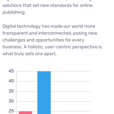
solutions that set new standards for online
publishing.
Digital technology has made our world more
transparent and interconnected, posing new
challenges and opportunities for every
business. A holistic, user-centric perspective is
what truly sets one apart.