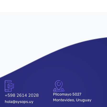
Pilcomayo 5027
+598 2614 2028
Montevideo, Uruguay
hola@sysops.uy