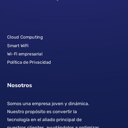
Cloud Computing
Smart WiFi
Wi-Fi empresarial
Política de Privacidad
Nosotros
Somos una empresa joven y dinámica.
Nuestro propósito es convertir la
tecnología en el aliado principal de
nuestros clientes, ayudándolos a optimizar