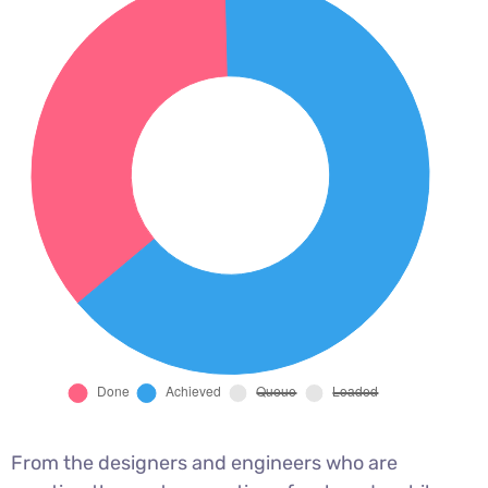
From the designers and engineers who are