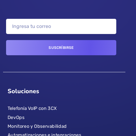
Soluciones
Telefonía VoIP con 3CX
DevOps
Monitoreo y Observabilidad
Automatizaciones e integraciones