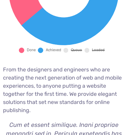
From the designers and engineers who are
creating the next generation of web and mobile
experiences, to anyone putting a website
together for the first time. We provide elegant
solutions that set new standards for online
publishing.
Cum et essent similique. Inani propriae
menandri sed in. Pericula expetendis has