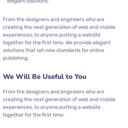
elegant solutions.
From the designers and engineers who are
creating the next generation of web and mobile
experiences, to anyone putting a website
together for the first time. We provide elegant
solutions that set new standards for online
publishing.
We Will Be Useful to You
From the designers and engineers who are
creating the next generation of web and mobile
experiences, to anyone putting a website
together for the first time.