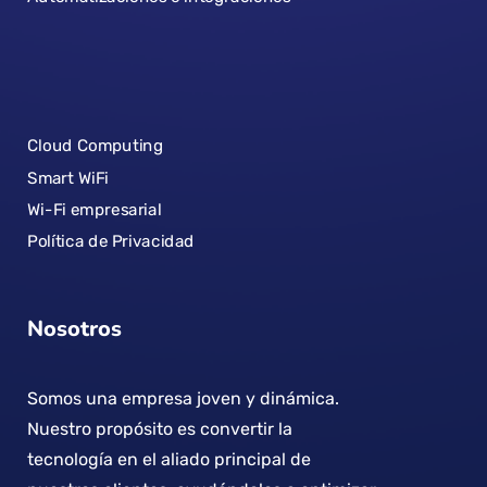
Cloud Computing
Smart WiFi
Wi-Fi empresarial
Política de Privacidad
Nosotros
Somos una empresa joven y dinámica.
Nuestro propósito es convertir la
tecnología en el aliado principal de