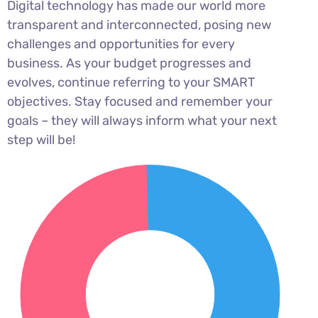
Digital technology has made our world more
transparent and interconnected, posing new
challenges and opportunities for every
business. As your budget progresses and
evolves, continue referring to your SMART
objectives. Stay focused and remember your
goals – they will always inform what your next
step will be!