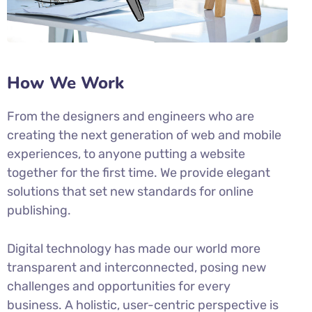
How We Work
From the designers and engineers who are
creating the next generation of web and mobile
experiences, to anyone putting a website
together for the first time. We provide elegant
solutions that set new standards for online
publishing.
Digital technology has made our world more
transparent and interconnected, posing new
challenges and opportunities for every
business. A holistic, user-centric perspective is