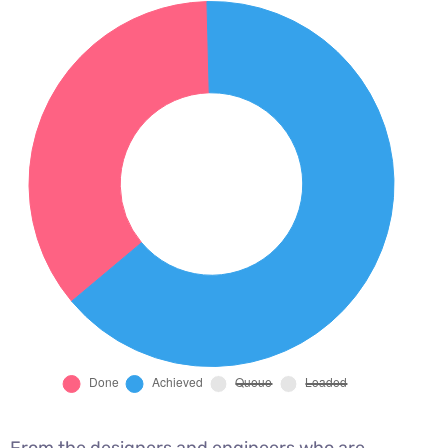
From the designers and engineers who are