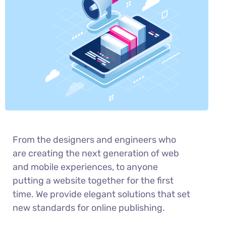
From the designers and engineers who
are creating the next generation of web
and mobile experiences, to anyone
putting a website together for the first
time. We provide elegant solutions that set
new standards for online publishing.