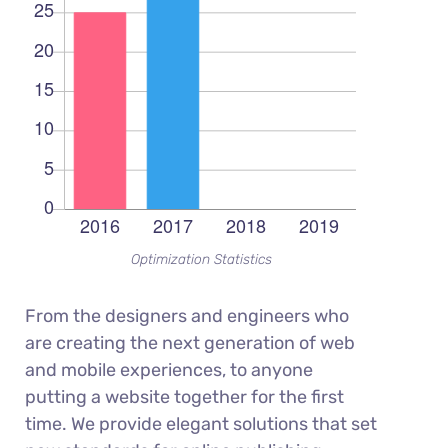
Optimization Statistics
From the designers and engineers who
are creating the next generation of web
and mobile experiences, to anyone
putting a website together for the first
time. We provide elegant solutions that set