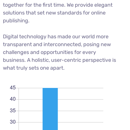
together for the first time. We provide elegant
solutions that set new standards for online
publishing.
Digital technology has made our world more
transparent and interconnected, posing new
challenges and opportunities for every
business. A holistic, user-centric perspective is
what truly sets one apart.