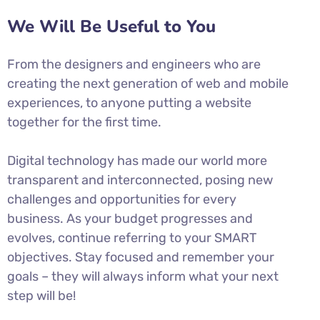
We Will Be Useful to You
From the designers and engineers who are
creating the next generation of web and mobile
experiences, to anyone putting a website
together for the first time.
Digital technology has made our world more
transparent and interconnected, posing new
challenges and opportunities for every
business. As your budget progresses and
evolves, continue referring to your SMART
objectives. Stay focused and remember your
goals – they will always inform what your next
step will be!