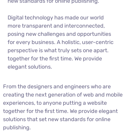
new standards for online publishing.
Digital technology has made our world
more transparent and interconnected,
posing new challenges and opportunities
for every business. A holistic, user-centric
perspective is what truly sets one apart.
together for the first time. We provide
elegant solutions.
From the designers and engineers who are
creating the next generation of web and mobile
experiences, to anyone putting a website
together for the first time. We provide elegant
solutions that set new standards for online
publishing.