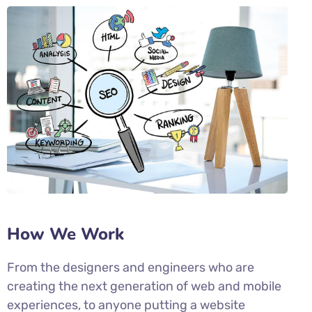
How We Work
From the designers and engineers who are
creating the next generation of web and mobile
experiences, to anyone putting a website