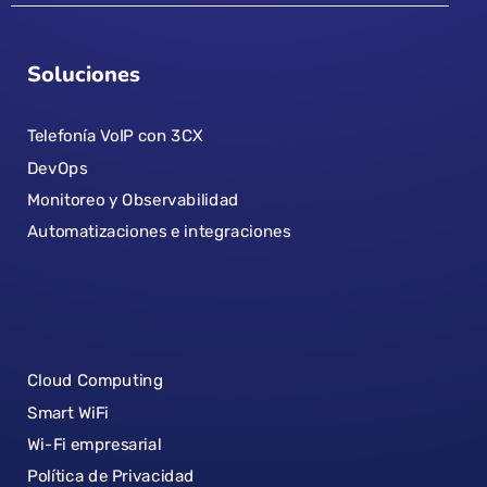
Soluciones
Telefonía VoIP con 3CX
DevOps
Monitoreo y Observabilidad
Automatizaciones e integraciones
Cloud Computing
Smart WiFi
Wi-Fi empresarial
Política de Privacidad