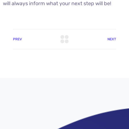
will always inform what your next step will be!
PREV
NEXT