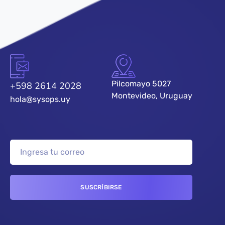
Pilcomayo 5027
+598 2614 2028
Montevideo, Uruguay
hola@sysops.uy