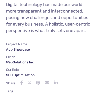
Digital technology has made our world
more transparent and interconnected,
posing new challenges and opportunities
for every business. A holistic, user-centric
perspective is what truly sets one apart.
Project Name
App Showcase
Client
WebSolutions Inc
Our Role
SEO Optimization
Share
Tags