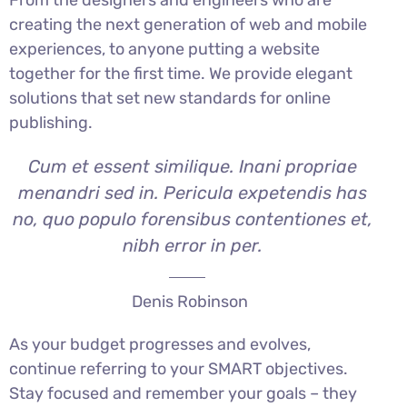
creating the next generation of web and mobile
experiences, to anyone putting a website
together for the first time. We provide elegant
solutions that set new standards for online
publishing.
Cum et essent similique. Inani propriae
menandri sed in. Pericula expetendis has
no, quo populo forensibus contentiones et,
nibh error in per.
Denis Robinson
As your budget progresses and evolves,
continue referring to your SMART objectives.
Stay focused and remember your goals – they