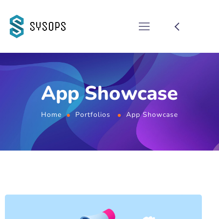
App Showcase
Home
Portfolios
App Showcase