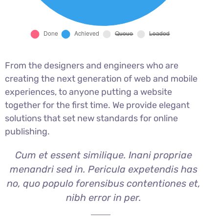
From the designers and engineers who are
creating the next generation of web and mobile
experiences, to anyone putting a website
together for the first time. We provide elegant
solutions that set new standards for online
publishing.
Cum et essent similique. Inani propriae
menandri sed in. Pericula expetendis has
no, quo populo forensibus contentiones et,
nibh error in per.