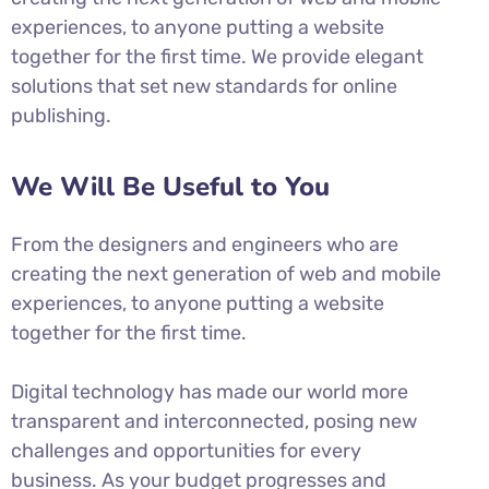
experiences, to anyone putting a website
together for the first time. We provide elegant
solutions that set new standards for online
publishing.
We Will Be Useful to You
From the designers and engineers who are
creating the next generation of web and mobile
experiences, to anyone putting a website
together for the first time.
Digital technology has made our world more
transparent and interconnected, posing new
challenges and opportunities for every
business. As your budget progresses and