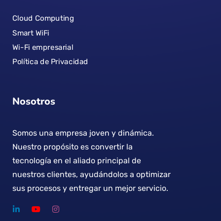
Cloud Computing
Smart WiFi
Wi-Fi empresarial
Política de Privacidad
Nosotros
Somos una empresa joven y dinámica.
Nuestro propósito es convertir la
tecnología en el aliado principal de
nuestros clientes, ayudándolos a optimizar
sus procesos y entregar un mejor servicio.