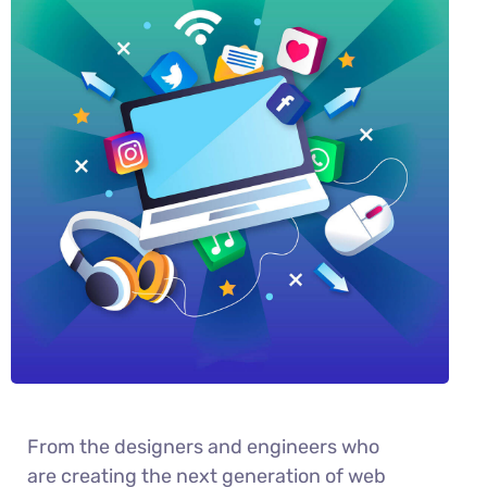
From the designers and engineers who
are creating the next generation of web