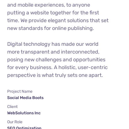
and mobile experiences, to anyone
putting a website together for the first
time. We provide elegant solutions that set
new standards for online publishing.
Digital technology has made our world
more transparent and interconnected,
posing new challenges and opportunities
for every business. A holistic, user-centric
perspective is what truly sets one apart.
Project Name
Social Media Boots
Client
WebSolutions Inc
Our Role
SEO Optimization