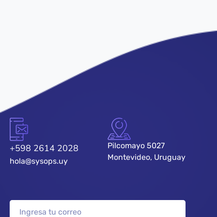
Pilcomayo 5027
+598 2614 2028
Montevideo, Uruguay
hola@sysops.uy