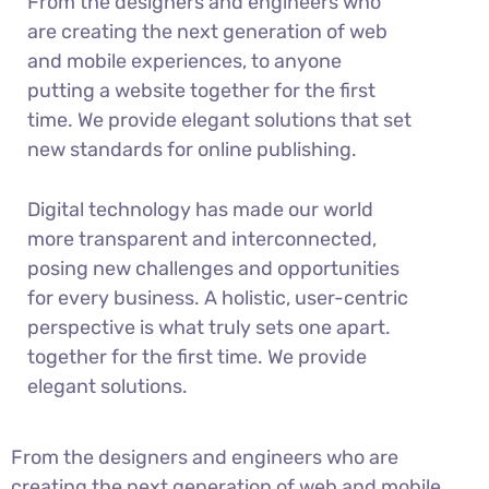
From the designers and engineers who
are creating the next generation of web
and mobile experiences, to anyone
putting a website together for the first
time. We provide elegant solutions that set
new standards for online publishing.
Digital technology has made our world
more transparent and interconnected,
posing new challenges and opportunities
for every business. A holistic, user-centric
perspective is what truly sets one apart.
together for the first time. We provide
elegant solutions.
From the designers and engineers who are
creating the next generation of web and mobile