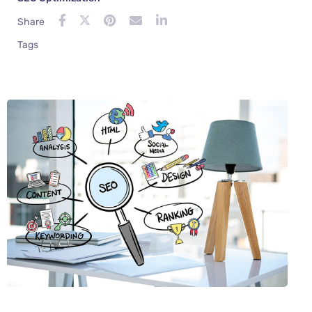
Share
Tags