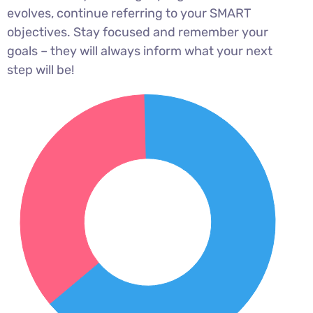
evolves, continue referring to your SMART
objectives. Stay focused and remember your
goals – they will always inform what your next
step will be!