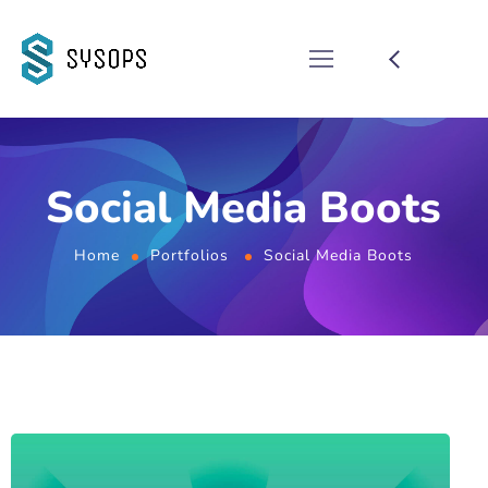
Social Media Boots
Home
Portfolios
Social Media Boots