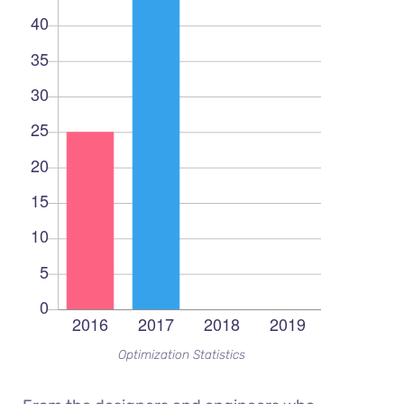
Optimization Statistics