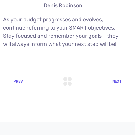
Denis Robinson
As your budget progresses and evolves,
continue referring to your SMART objectives.
Stay focused and remember your goals – they
will always inform what your next step will be!
PREV
NEXT