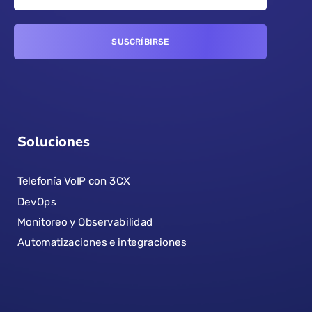
Soluciones
Telefonía VoIP con 3CX
DevOps
Monitoreo y Observabilidad
Automatizaciones e integraciones