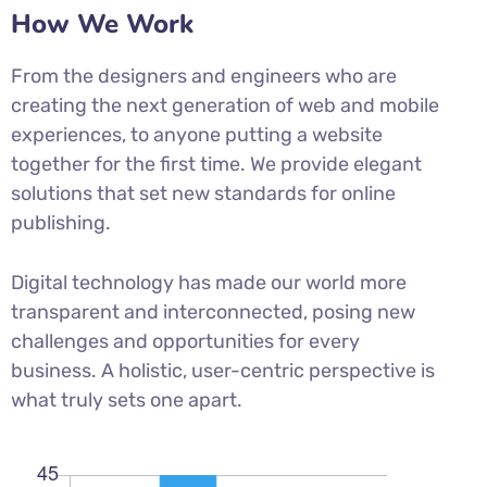
How We Work
From the designers and engineers who are
creating the next generation of web and mobile
experiences, to anyone putting a website
together for the first time. We provide elegant
solutions that set new standards for online
publishing.
Digital technology has made our world more
transparent and interconnected, posing new
challenges and opportunities for every
business. A holistic, user-centric perspective is
what truly sets one apart.