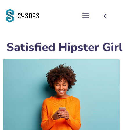
Satisfied Hipster Girl