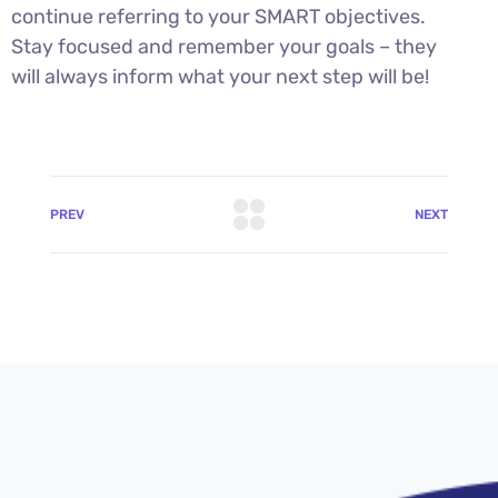
continue referring to your SMART objectives.
Stay focused and remember your goals – they
will always inform what your next step will be!
PREV
NEXT