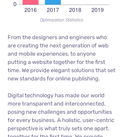
Optimization Statistics
From the designers and engineers who
are creating the next generation of web
and mobile experiences, to anyone
putting a website together for the first
time. We provide elegant solutions that set
new standards for online publishing.
Digital technology has made our world
more transparent and interconnected,
posing new challenges and opportunities
for every business. A holistic, user-centric
perspective is what truly sets one apart.
together for the first time. We provide