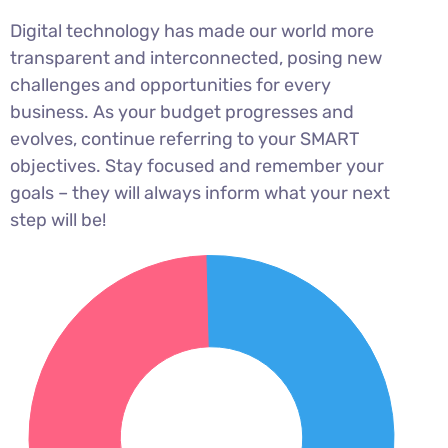
Digital technology has made our world more
transparent and interconnected, posing new
challenges and opportunities for every
business. As your budget progresses and
evolves, continue referring to your SMART
objectives. Stay focused and remember your
goals – they will always inform what your next
step will be!