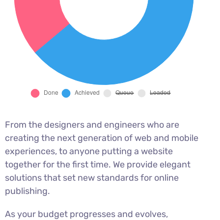
From the designers and engineers who are
creating the next generation of web and mobile
experiences, to anyone putting a website
together for the first time. We provide elegant
solutions that set new standards for online
publishing.
As your budget progresses and evolves,