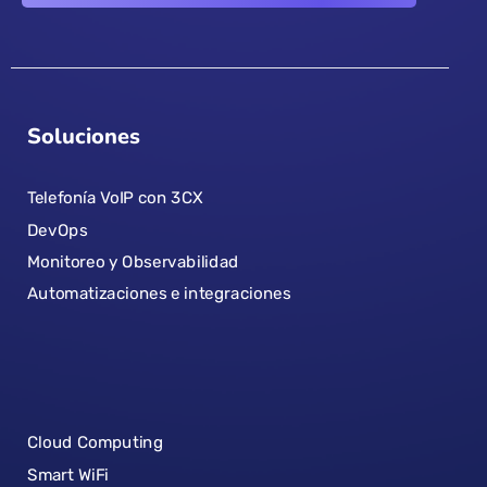
Soluciones
Telefonía VoIP con 3CX
DevOps
Monitoreo y Observabilidad
Automatizaciones e integraciones
Cloud Computing
Smart WiFi