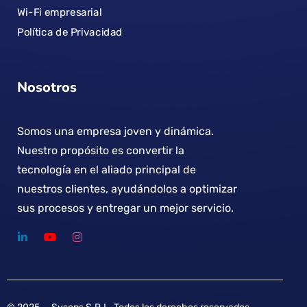
Wi-Fi empresarial
Política de Privacidad
Nosotros
Somos una empresa joven y dinámica.
Nuestro propósito es convertir la
tecnología en el aliado principal de
nuestros clientes, ayudándolos a optimizar
sus procesos y entregar un mejor servicio.