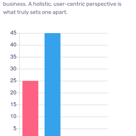
business. A holistic, user-centric perspective is
what truly sets one apart.