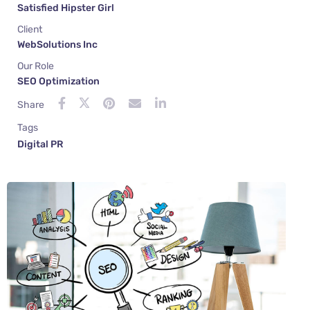
Satisfied Hipster Girl
Client
WebSolutions Inc
Our Role
SEO Optimization
Share
Tags
Digital PR