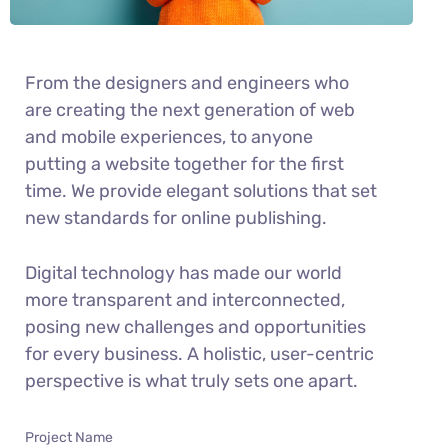
From the designers and engineers who
are creating the next generation of web
and mobile experiences, to anyone
putting a website together for the first
time. We provide elegant solutions that set
new standards for online publishing.
Digital technology has made our world
more transparent and interconnected,
posing new challenges and opportunities
for every business. A holistic, user-centric
perspective is what truly sets one apart.
Project Name