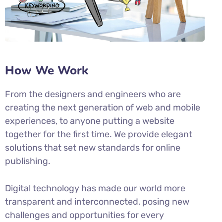
How We Work
From the designers and engineers who are
creating the next generation of web and mobile
experiences, to anyone putting a website
together for the first time. We provide elegant
solutions that set new standards for online
publishing.
Digital technology has made our world more
transparent and interconnected, posing new
challenges and opportunities for every