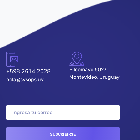
Pilcomayo 5027
+598 2614 2028
Montevideo, Uruguay
hola@sysops.uy