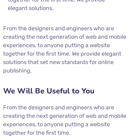
elegant solutions.
From the designers and engineers who are
creating the next generation of web and mobile
experiences, to anyone putting a website
together for the first time. We provide elegant
solutions that set new standards for online
publishing.
We Will Be Useful to You
From the designers and engineers who are
creating the next generation of web and mobile
experiences, to anyone putting a website
together for the first time.