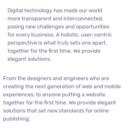
Digital technology has made our world
more transparent and interconnected,
posing new challenges and opportunities
for every business. A holistic, user-centric
perspective is what truly sets one apart.
together for the first time. We provide
elegant solutions.
From the designers and engineers who are
creating the next generation of web and mobile
experiences, to anyone putting a website
together for the first time. We provide elegant
solutions that set new standards for online
publishing.