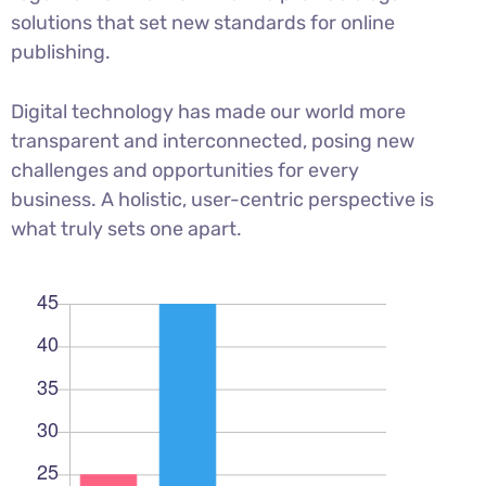
solutions that set new standards for online
publishing.
Digital technology has made our world more
transparent and interconnected, posing new
challenges and opportunities for every
business. A holistic, user-centric perspective is
what truly sets one apart.