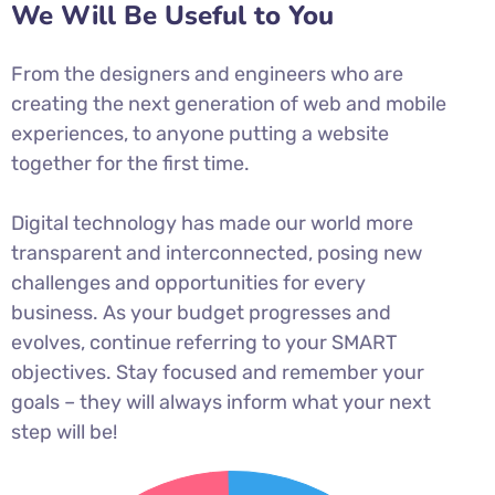
We Will Be Useful to You
From the designers and engineers who are
creating the next generation of web and mobile
experiences, to anyone putting a website
together for the first time.
Digital technology has made our world more
transparent and interconnected, posing new
challenges and opportunities for every
business. As your budget progresses and
evolves, continue referring to your SMART
objectives. Stay focused and remember your
goals – they will always inform what your next
step will be!