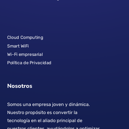
Cloud Computing
Smart WiFi
Wi-Fi empresarial
Política de Privacidad
Nosotros
Somos una empresa joven y dinámica.
Nuestro propósito es convertir la
tecnología en el aliado principal de
nuestros clientes, ayudándolos a optimizar