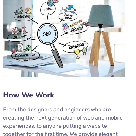
How We Work
From the designers and engineers who are
creating the next generation of web and mobile
experiences, to anyone putting a website
together for the first time. We provide elegant