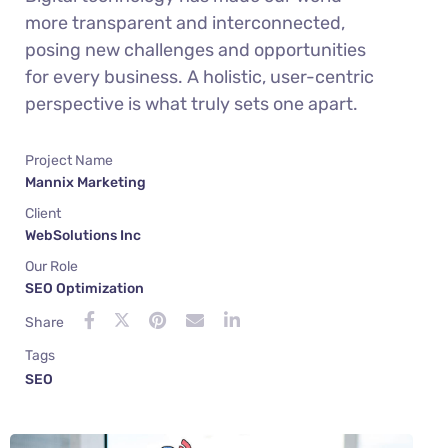
more transparent and interconnected,
posing new challenges and opportunities
for every business. A holistic, user-centric
perspective is what truly sets one apart.
Project Name
Mannix Marketing
Client
WebSolutions Inc
Our Role
SEO Optimization
Share
Tags
SEO