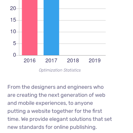
Optimization Statistics
From the designers and engineers who
are creating the next generation of web
and mobile experiences, to anyone
putting a website together for the first
time. We provide elegant solutions that set
new standards for online publishing.