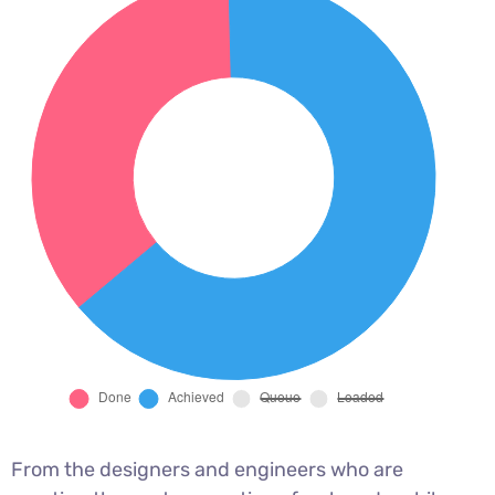
From the designers and engineers who are