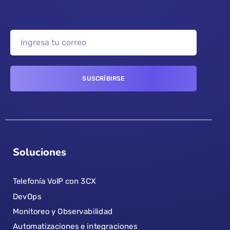
Soluciones
Telefonía VoIP con 3CX
DevOps
Monitoreo y Observabilidad
Automatizaciones e integraciones