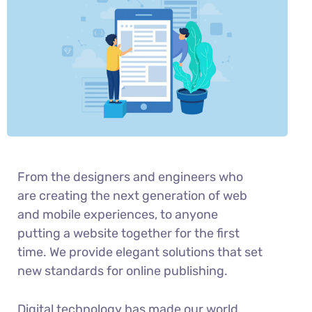
From the designers and engineers who
are creating the next generation of web
and mobile experiences, to anyone
putting a website together for the first
time. We provide elegant solutions that set
new standards for online publishing.
Digital technology has made our world