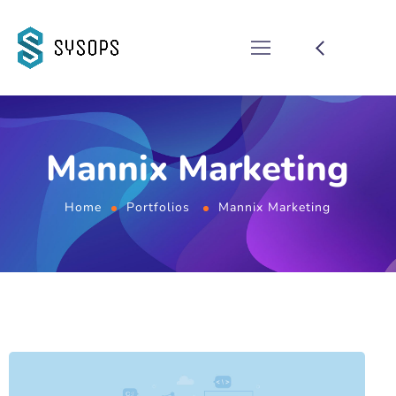
Mannix Marketing
Home
Portfolios
Mannix Marketing