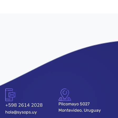
Pilcomayo 5027
+598 2614 2028
Montevideo, Uruguay
hola@sysops.uy