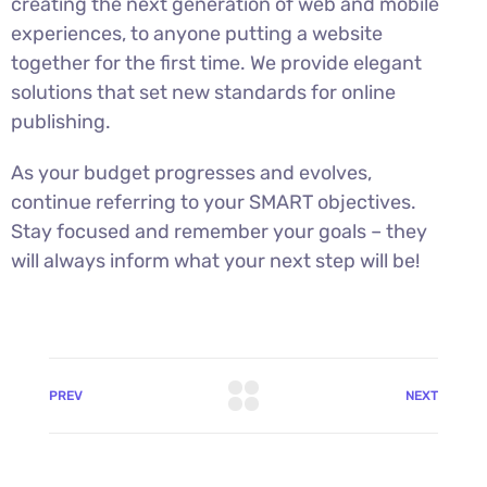
creating the next generation of web and mobile
experiences, to anyone putting a website
together for the first time. We provide elegant
solutions that set new standards for online
publishing.
As your budget progresses and evolves,
continue referring to your SMART objectives.
Stay focused and remember your goals – they
will always inform what your next step will be!
PREV
NEXT