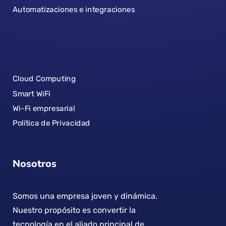
Automatizaciones e integraciones
Cloud Computing
Smart WiFi
Wi-Fi empresarial
Política de Privacidad
Nosotros
Somos una empresa joven y dinámica.
Nuestro propósito es convertir la
tecnología en el aliado principal de