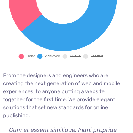
From the designers and engineers who are
creating the next generation of web and mobile
experiences, to anyone putting a website
together for the first time. We provide elegant
solutions that set new standards for online
publishing.
Cum et essent similique. Inani propriae