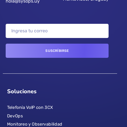
hola@sysops.uy
Soluciones
Telefonía VoIP con 3CX
DevOps
Monitoreo y Observabilidad