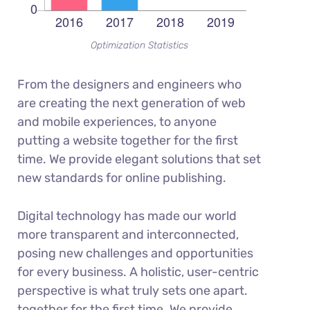
Optimization Statistics
From the designers and engineers who
are creating the next generation of web
and mobile experiences, to anyone
putting a website together for the first
time. We provide elegant solutions that set
new standards for online publishing.
Digital technology has made our world
more transparent and interconnected,
posing new challenges and opportunities
for every business. A holistic, user-centric
perspective is what truly sets one apart.
together for the first time. We provide