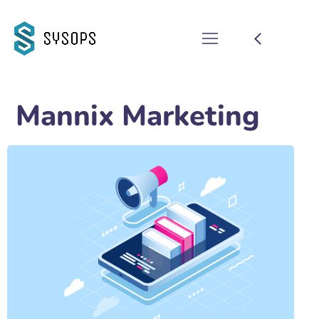
Mannix Marketing