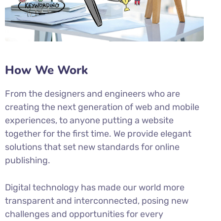
How We Work
From the designers and engineers who are
creating the next generation of web and mobile
experiences, to anyone putting a website
together for the first time. We provide elegant
solutions that set new standards for online
publishing.
Digital technology has made our world more
transparent and interconnected, posing new
challenges and opportunities for every