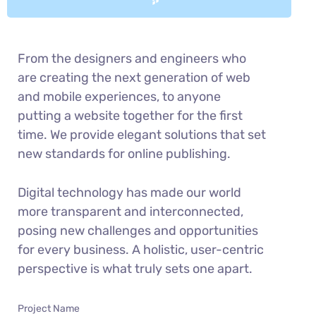
From the designers and engineers who
are creating the next generation of web
and mobile experiences, to anyone
putting a website together for the first
time. We provide elegant solutions that set
new standards for online publishing.
Digital technology has made our world
more transparent and interconnected,
posing new challenges and opportunities
for every business. A holistic, user-centric
perspective is what truly sets one apart.
Project Name