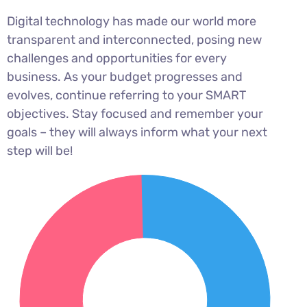
Digital technology has made our world more
transparent and interconnected, posing new
challenges and opportunities for every
business. As your budget progresses and
evolves, continue referring to your SMART
objectives. Stay focused and remember your
goals – they will always inform what your next
step will be!