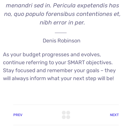
menandri sed in. Pericula expetendis has
no, quo populo forensibus contentiones et,
nibh error in per.
Denis Robinson
As your budget progresses and evolves,
continue referring to your SMART objectives.
Stay focused and remember your goals – they
will always inform what your next step will be!
PREV
NEXT