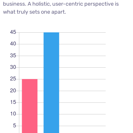
business. A holistic, user-centric perspective is
what truly sets one apart.