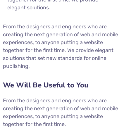
elegant solutions.
From the designers and engineers who are
creating the next generation of web and mobile
experiences, to anyone putting a website
together for the first time. We provide elegant
solutions that set new standards for online
publishing.
We Will Be Useful to You
From the designers and engineers who are
creating the next generation of web and mobile
experiences, to anyone putting a website
together for the first time.