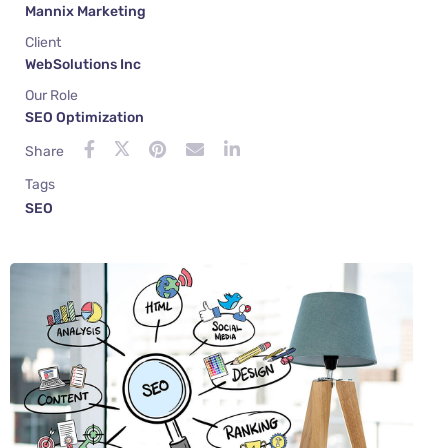
Mannix Marketing
Client
WebSolutions Inc
Our Role
SEO Optimization
Share
Tags
SEO