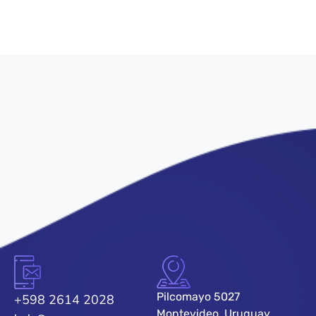
Pilcomayo 5027
+598 2614 2028
Montevideo, Uruguay