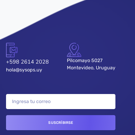
Pilcomayo 5027
+598 2614 2028
Montevideo, Uruguay
hola@sysops.uy