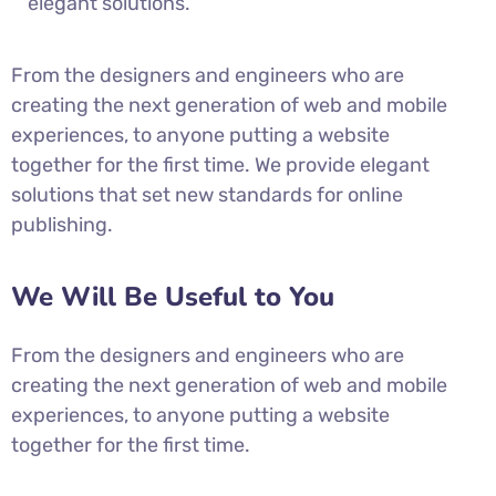
elegant solutions.
From the designers and engineers who are
creating the next generation of web and mobile
experiences, to anyone putting a website
together for the first time. We provide elegant
solutions that set new standards for online
publishing.
We Will Be Useful to You
From the designers and engineers who are
creating the next generation of web and mobile
experiences, to anyone putting a website
together for the first time.