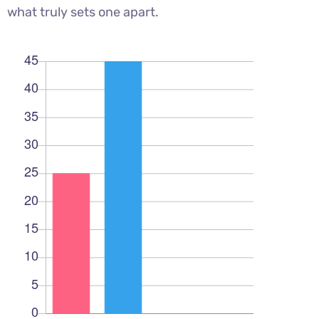
what truly sets one apart.