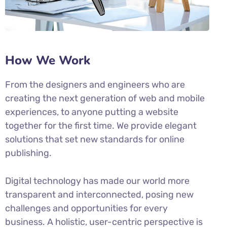
How We Work
From the designers and engineers who are
creating the next generation of web and mobile
experiences, to anyone putting a website
together for the first time. We provide elegant
solutions that set new standards for online
publishing.
Digital technology has made our world more
transparent and interconnected, posing new
challenges and opportunities for every
business. A holistic, user-centric perspective is