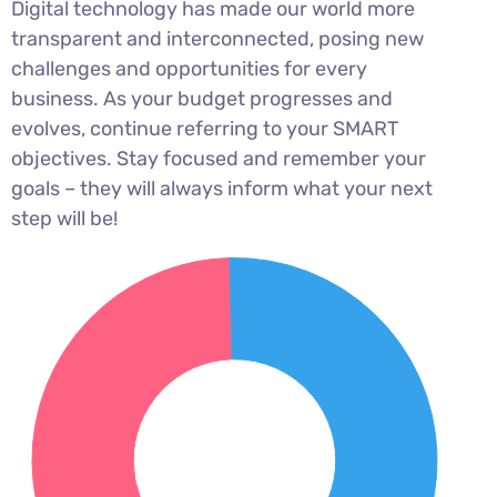
Digital technology has made our world more
transparent and interconnected, posing new
challenges and opportunities for every
business. As your budget progresses and
evolves, continue referring to your SMART
objectives. Stay focused and remember your
goals – they will always inform what your next
step will be!