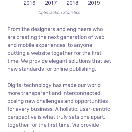
Optimization Statistics
From the designers and engineers who
are creating the next generation of web
and mobile experiences, to anyone
putting a website together for the first
time. We provide elegant solutions that set
new standards for online publishing.
Digital technology has made our world
more transparent and interconnected,
posing new challenges and opportunities
for every business. A holistic, user-centric
perspective is what truly sets one apart.
together for the first time. We provide